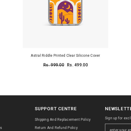
Astral Riddle Printed Clear Silicone Cover
Rs. 999.00
Rs. 499.00
SUPPORT CENTRE
NEWSLETTE
Sign up for exc
Shipping And Replacement Policy
ns
Return And Refund Policy