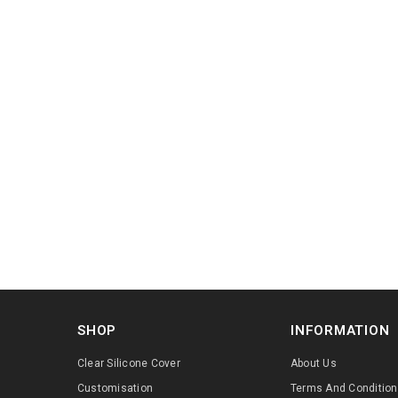
SHOP
INFORMATION
Clear Silicone Cover
About Us
Customisation
Terms And Conditio