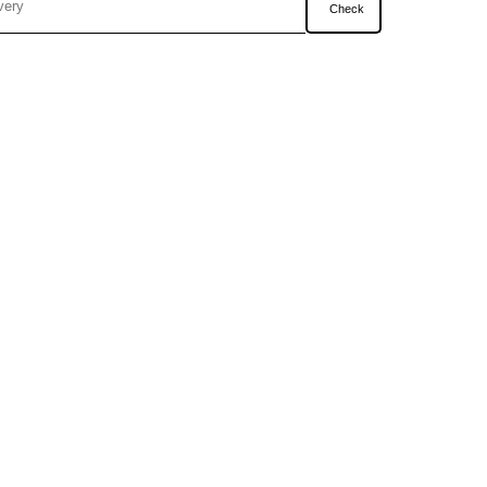
Check