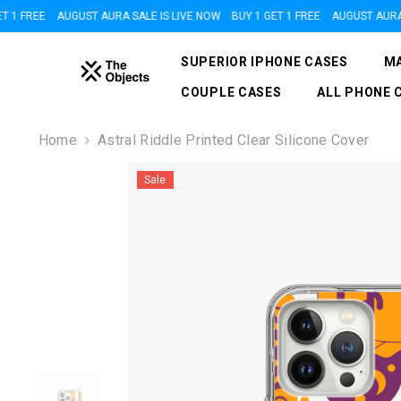
SKIP TO CONTENT
 FREE
AUGUST AURA SALE IS LIVE NOW
BUY 1 GET 1 FREE
AUGUST AURA SAL
SUPERIOR IPHONE CASES
MA
COUPLE CASES
ALL PHONE 
Home
Astral Riddle Printed Clear Silicone Cover
Sale