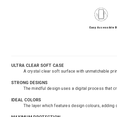
Easy Accessible B
ULTRA CLEAR SOFT CASE
A crystal clear soft surface with unmatchable printi
STRONG DESIGNS
The mindful design uses a digital process that crea
IDEAL COLORS
The layer which features design colours, adding de