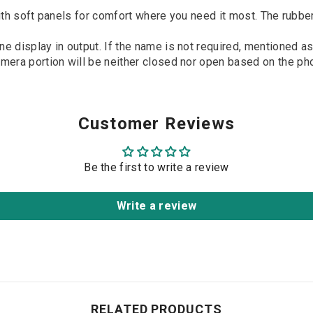
t panels for comfort where you need it most. The rubber and
e display in output. If the name is not required, mentioned as
era portion will be neither closed nor open based on the phon
Customer Reviews
Be the first to write a review
Write a review
RELATED PRODUCTS