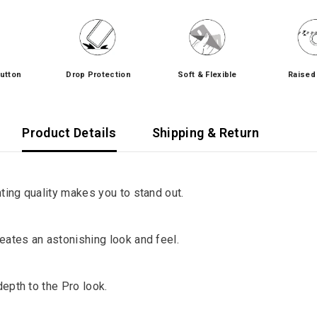
utton
Drop Protection
Soft & Flexible
Raised
Product Details
Shipping & Return
ng quality makes you to stand out.
tes an astonishing look and feel.
pth to the Pro look.