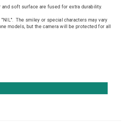
 soft surface are fused for extra durability.
 "NIL". The smiley or special characters may vary
e models, but the camera will be protected for all