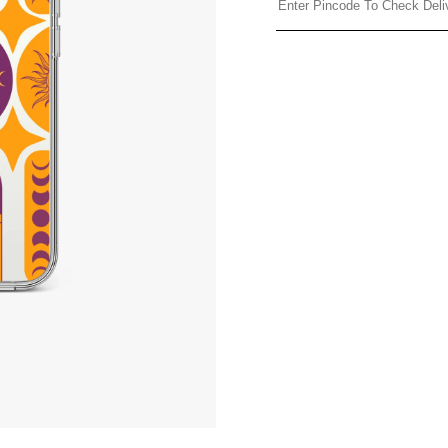
Share