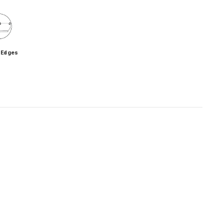
 Edges