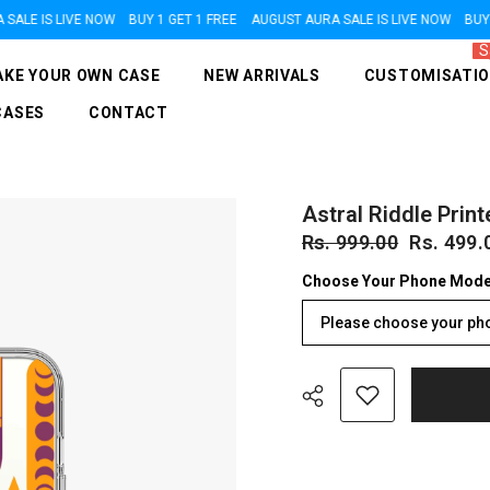
E IS LIVE NOW
BUY 1 GET 1 FREE
AUGUST AURA SALE IS LIVE NOW
BUY 1 G
S
KE YOUR OWN CASE
NEW ARRIVALS
CUSTOMISATI
CASES
CONTACT
Astral Riddle Print
Rs. 999.00
Rs. 499.
Choose Your Phone Mode
Please choose your ph