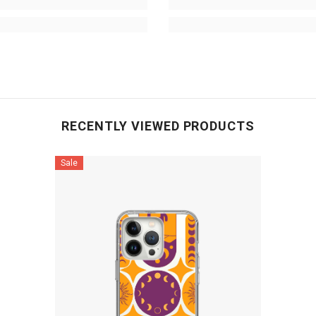
RECENTLY VIEWED PRODUCTS
Sale