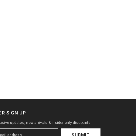
R SIGN UP
lusive updates, new arrivals & insider only discounts
SUBMIT