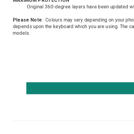
MAXIMUM PROTECTION
Original 360-degree layers have been updated with sof
Please Note
: Colours may vary depending on your phon
depends upon the keyboard which you are using. The cam
models.